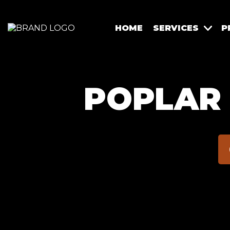
HOME
SERVICES
P
POPLAR 