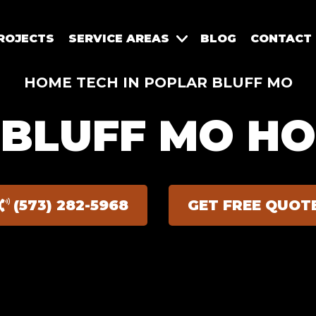
ROJECTS
SERVICE AREAS
BLOG
CONTACT
HOME TECH IN POPLAR BLUFF MO
BLUFF MO H
(573) 282-5968
GET FREE QUOT