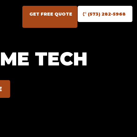
GET FREE QUOTE
(573) 282-5968
OME TECH
E