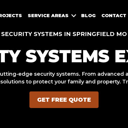
ROJECTS
SERVICE AREAS
BLOG
CONTACT
SECURITY SYSTEMS IN SPRINGFIELD MO
TY SYSTEMS 
utting-edge security systems. From advanced a
olutions to protect your family and property. Tr
GET FREE QUOTE