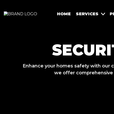
HOME
SERVICES
P
SECURI
Enhance your homes safety with our c
we offer comprehensive s