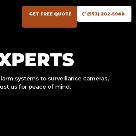
GET FREE QUOTE
(573) 282-5968
EXPERTS
larm systems to surveillance cameras,
ust us for peace of mind.