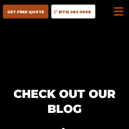
GET FREE QUOTE
(573) 282-5968
CHECK OUT OUR
BLOG