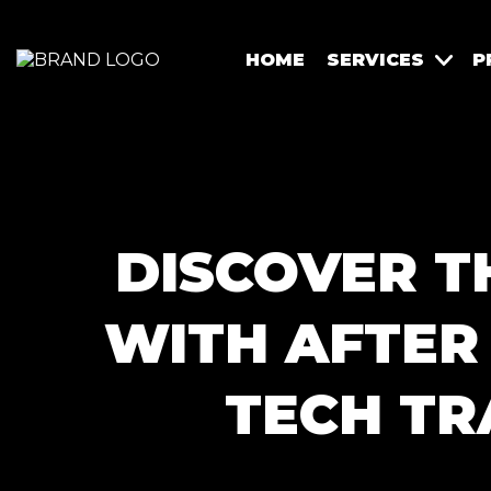
HOME
SERVICES
P
DISCOVER T
WITH AFTER 
TECH TR