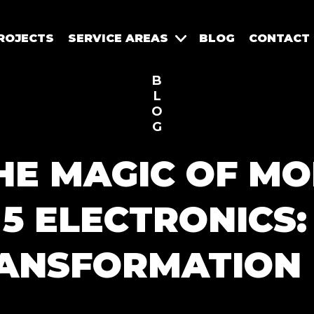
ROJECTS
SERVICE AREAS
BLOG
CONTACT
B
L
O
G
HE MAGIC OF MO
5 ELECTRONICS
ANSFORMATION