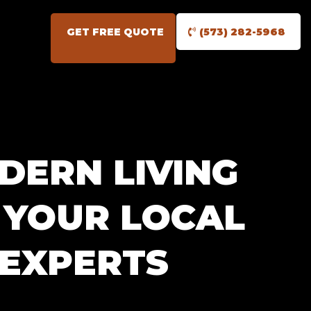
GET FREE QUOTE
(573) 282-5968
DERN LIVING
: YOUR LOCAL
 EXPERTS