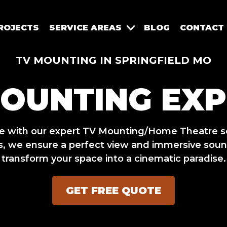
ROJECTS
SERVICE AREAS
BLOG
CONTACT
TV MOUNTING IN SPRINGFIELD MO
MOUNTING EXP
ce with our expert TV Mounting/Home Theatre s
, we ensure a perfect view and immersive sound
transform your space into a cinematic paradise.
GET FREE QUOTE