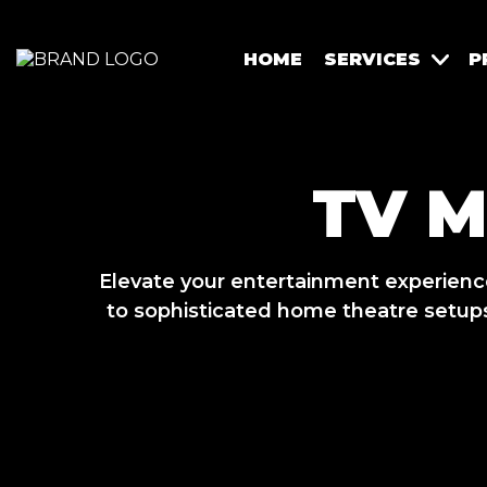
HOME
SERVICES
P
TV 
Elevate your entertainment experien
to sophisticated home theatre setups