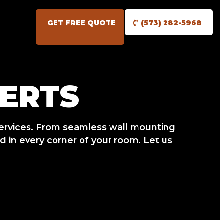
GET FREE QUOTE
(573) 282-5968
ERTS
ervices. From seamless wall mounting
 in every corner of your room. Let us