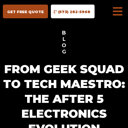
GET FREE QUOTE
(573) 282-5968
B
L
O
G
FROM GEEK SQUAD
TO TECH MAESTRO:
THE AFTER 5
ELECTRONICS