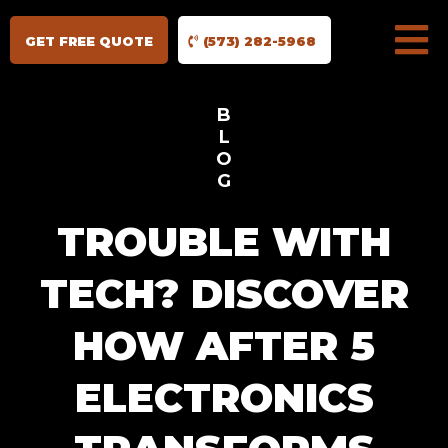
GET FREE QUOTE
(573) 282-5968
B
L
O
G
TROUBLE WITH
TECH? DISCOVER
HOW AFTER 5
ELECTRONICS