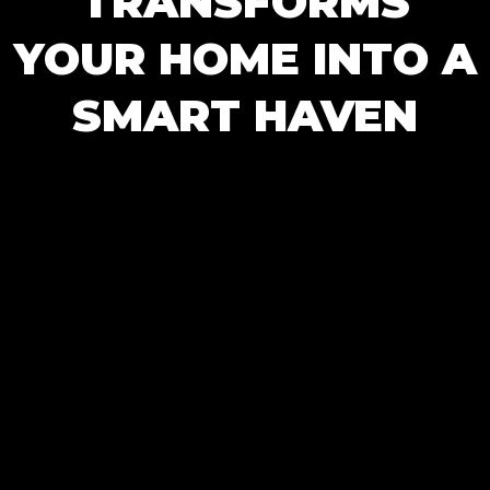
TRANSFORMS
YOUR HOME INTO A
SMART HAVEN